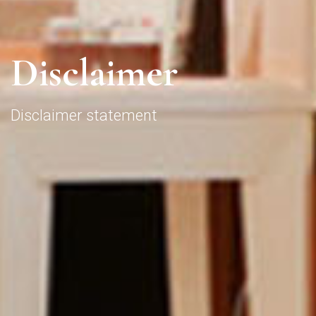
D
i
s
c
l
a
i
m
e
r
Disclaimer statement